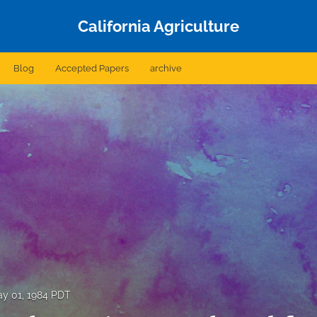
California Agriculture
Blog
Accepted Papers
archive
y 01, 1984 PDT