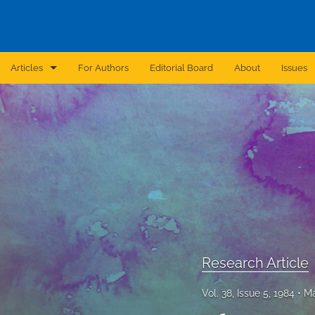
Articles
For Authors
Editorial Board
About
Issues
Announcement
Archive
Brief Report
Case Report
Correction
Editorial
Research Article
In Brief
Vol. 38, Issue 5, 1984
Ma