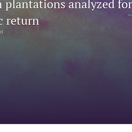
 plantations analyzed fo
 return
rd