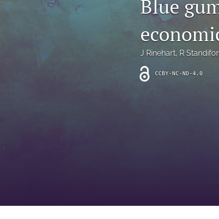
Blue gum
Introduction
economic
Letter
News
J Rinehart
, 
R Standifo
Other
CCBY-NC-ND-4.0
Outlook
Research Article
Research News
Review Article
All