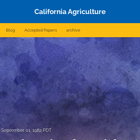
California Agriculture
Blog
Accepted Papers
archive
September 01, 1982 PDT