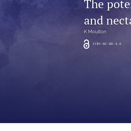
The pote
Introduction
and nect
Letter
News
K Moulton
Other
CCBY-NC-ND-4.0
Outlook
Research Article
Research News
Review Article
All