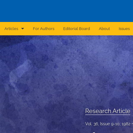
Articles
For Authors
Editorial Board
About
Issues
Announcement
Archive
Brief Report
Case Report
Correction
Editorial
Research Article
In Brief
Vol. 36, Issue 9-10, 1982