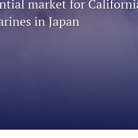
ntial market for Californ
arines in Japan