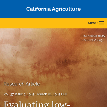
California Agriculture
MENU
Articles
P-ISSN
0008-0845
E-ISSN
2160-8091
For Authors
Editorial Board
About
Issues
Research Article
Blog
Vol. 37, Issue 3, 1983
March 01, 1983 PDT
Accepted Papers
Evaluating low-