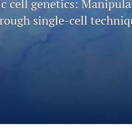
c cell genetics: Manipula
hrough single-cell techni