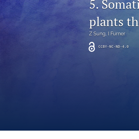
5. Somati
Introduction
plants t
Letter
News
Z Sung
, 
I Furner
Other
CCBY-NC-ND-4.0
Outlook
Research Article
Research News
Review Article
All