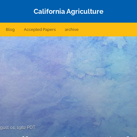
California Agriculture
Blog
Accepted Papers
archive
gust 01, 1982 PDT