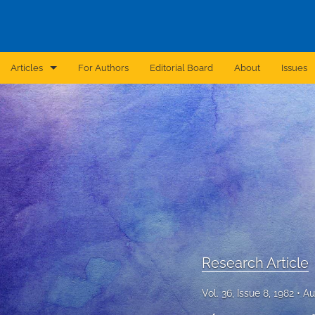
Articles
For Authors
Editorial Board
About
Issues
Announcement
Archive
Brief Report
Case Report
Correction
Editorial
Research Article
In Brief
Vol. 36, Issue 8, 1982
Au