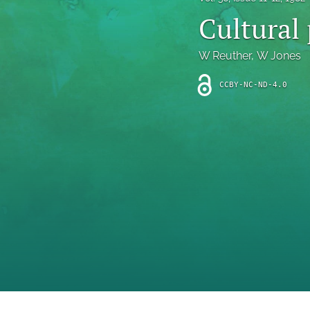
Introduction
Cultural 
Letter
W Reuther
, 
W Jones
News
CCBY-NC-ND-4.0
Other
Outlook
Research Article
Research News
Review Article
All