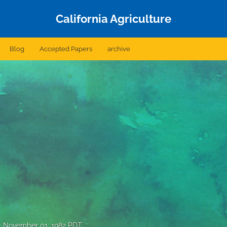
California Agriculture
Blog
Accepted Papers
archive
November 01, 1982 PDT