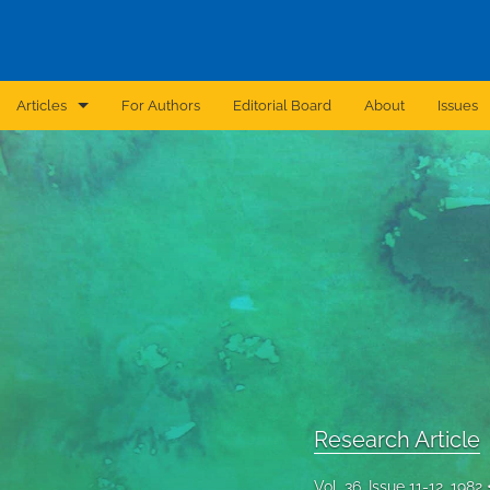
Articles
For Authors
Editorial Board
About
Issues
Announcement
Archive
Brief Report
Case Report
Correction
Editorial
Research Article
In Brief
Vol. 36, Issue 11-12, 1982