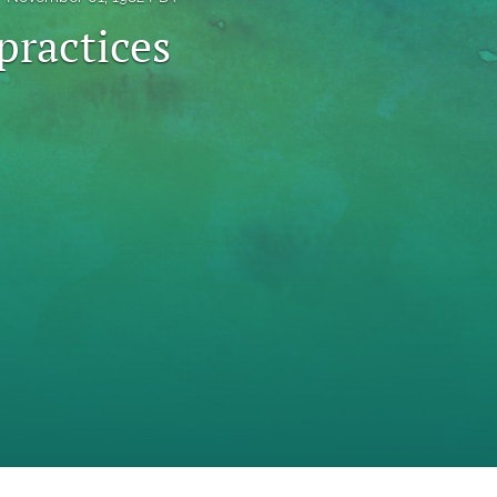
practices