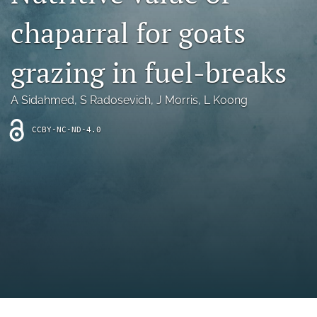
archive
chaparral for goats
search
grazing in fuel-breaks
Bluesky
(opens
in
Facebook
A Sidahmed
, 
S Radosevich
, 
J Morris
, 
L Koong
a
(opens
new
in
RSS
CCBY-NC-ND-4.0
tab)
a
feed
new
(opens
tab)
a
modal
with
a
link
to
feed)