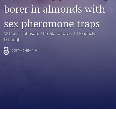
archive
borer in almonds with
search
sex pheromone traps
Bluesky
(opens
W Reil
, 
T Johnson
, 
J Profita
, 
C Davis
, 
L Hendricks
, 
in
Facebook
a
D Rough
(opens
new
in
RSS
tab)
a
feed
CCBY-NC-ND-4.0
new
(opens
tab)
a
modal
with
a
link
to
feed)