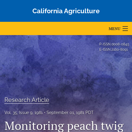
California Agriculture
MENU
Articles
P-ISSN
0008-0845
E-ISSN
2160-8091
For Authors
Editorial Board
About
Issues
Research Article
Blog
Vol. 35, Issue 9, 1981
September 01, 1981 PDT
Accepted Papers
Monitoring peach twig