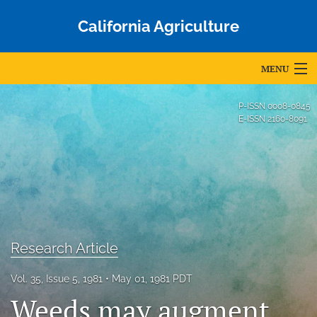
California Agriculture
MENU
Articles
P-ISSN
0008-0845
E-ISSN
2160-8091
For Authors
Editorial Board
About
Issues
Research Article
Blog
Vol. 35, Issue 5, 1981
May 01, 1981 PDT
Accepted Papers
Weeds may augment