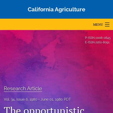
California Agriculture
MENU
Articles
P-ISSN
0008-0845
E-ISSN
2160-8091
For Authors
Editorial Board
About
Issues
Research Article
Blog
Vol. 34, Issue 6, 1980
June 01, 1980 PDT
Accepted Papers
The opportunistic