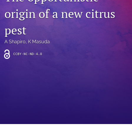
archive
origin of a new citrus
search
pest
Bluesky
(opens
in
Facebook
A Shapiro
, 
K Masuda
a
(opens
new
in
RSS
CCBY-NC-ND-4.0
tab)
a
feed
new
(opens
tab)
a
modal
with
a
link
to
feed)