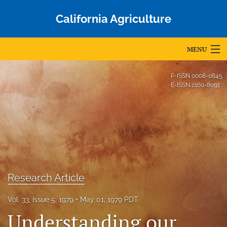
California Agriculture
MENU
Articles
P-ISSN
0008-0845
E-ISSN
2160-8091
For Authors
Editorial Board
About
Issues
Research Article
Blog
Vol. 33, Issue 5, 1979
May 01, 1979 PDT
Accepted Papers
Understanding our