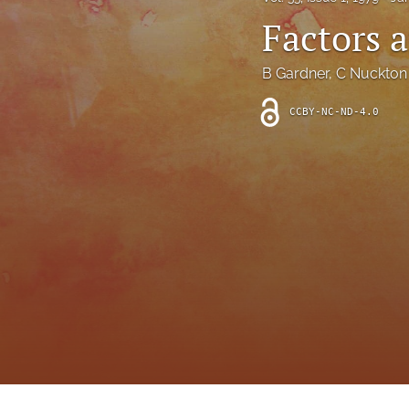
Introduction
Factors a
Letter
B Gardner
, 
C Nuckton
News
CCBY-NC-ND-4.0
Other
Outlook
Research Article
Research News
Review Article
All