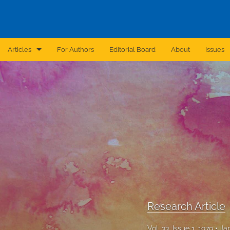
Articles
For Authors
Editorial Board
About
Issues
Announcement
Archive
Brief Report
Case Report
Correction
Editorial
Research Article
In Brief
Vol. 33, Issue 1, 1979
Ja