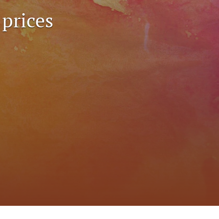
to
 prices
fe