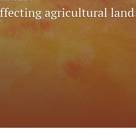
ffecting agricultural land