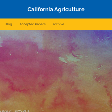
California Agriculture
Blog
Accepted Papers
archive
nuary 01, 1979 PDT