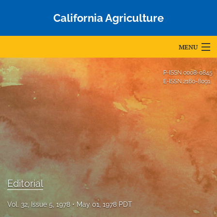
California Agriculture
MENU
Articles
P-ISSN
0008-0845
E-ISSN
2160-8091
For Authors
Editorial Board
About
Issues
Blog
Editorial
Accepted Papers
Vol. 32, Issue 5, 1978
May 01, 1978 PDT