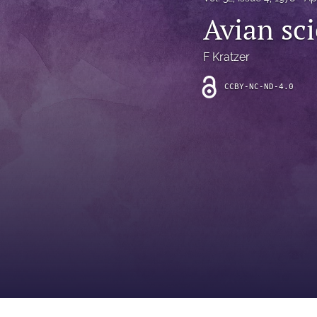
Introduction
Avian sc
Letter
F Kratzer
News
CCBY-NC-ND-4.0
Other
Outlook
Research Article
Research News
Review Article
All