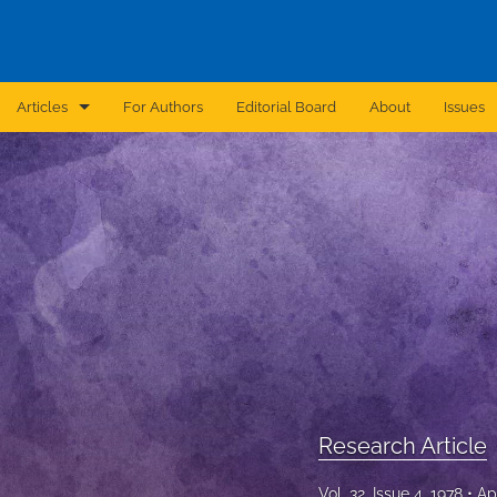
Articles
For Authors
Editorial Board
About
Issues
Announcement
Archive
Brief Report
Case Report
Correction
Editorial
Research Article
In Brief
Vol. 32, Issue 4, 1978
Ap