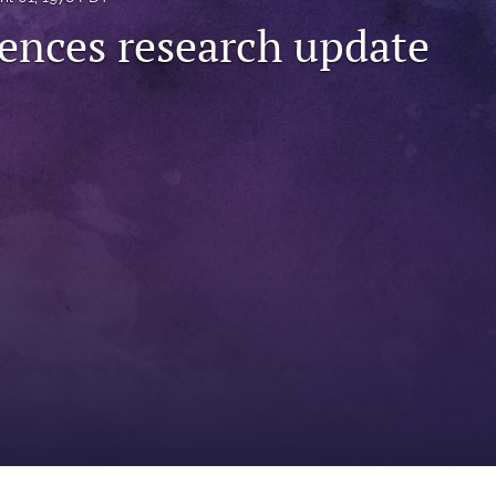
iences research update