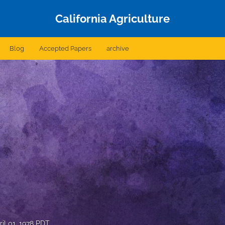
California Agriculture
Blog
Accepted Papers
archive
ril 01, 1978 PDT