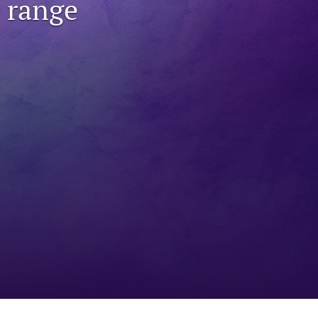
 range
to
fe