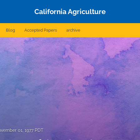
California Agriculture
Blog
Accepted Papers
archive
vember 01, 1977 PDT