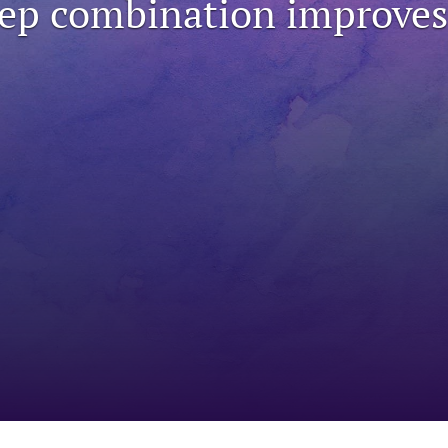
ep combination improves