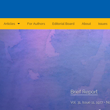
Articles
For Authors
Editorial Board
About
Issues
Announcement
Archive
Brief Report
Case Report
Correction
Editorial
Brief Report
In Brief
Vol. 31, Issue 11, 1977
No