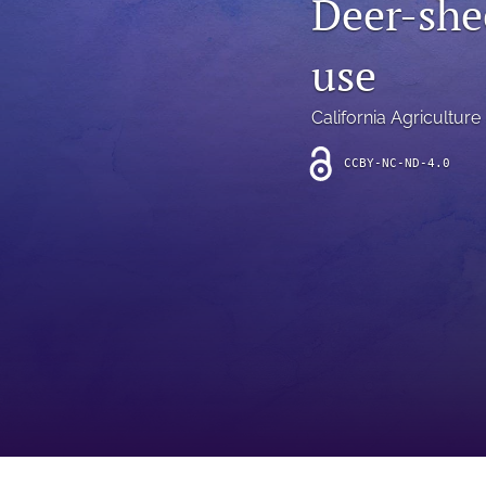
Deer-she
Introduction
use
Letter
News
California Agriculture
Other
CCBY-NC-ND-4.0
Outlook
Research Article
Research News
Review Article
All