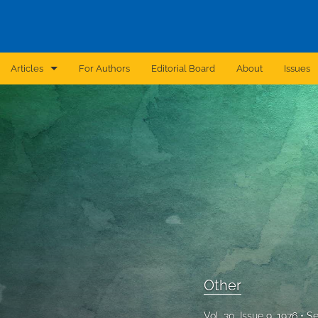
Articles
For Authors
Editorial Board
About
Issues
Announcement
Archive
Brief Report
Case Report
Correction
Editorial
Other
In Brief
Vol. 30, Issue 9, 1976
Se