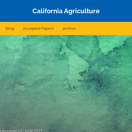
California Agriculture
Blog
Accepted Papers
archive
ptember 01, 1976 PDT