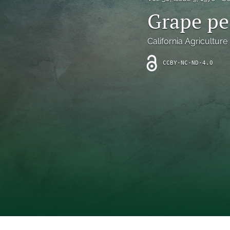
Introduction
Grape pe
Letter
California Agriculture
News
CCBY-NC-ND-4.0
Other
Outlook
Research Article
Research News
Review Article
All