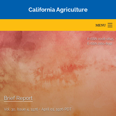
California Agriculture
MENU
Articles
P-ISSN
0008-0845
E-ISSN
2160-8091
For Authors
Editorial Board
About
Issues
Blog
Brief Report
Accepted Papers
Vol. 30, Issue 4, 1976
April 01, 1976 PDT