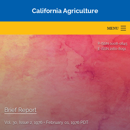
California Agriculture
MENU
Articles
P-ISSN
0008-0845
E-ISSN
2160-8091
For Authors
Editorial Board
About
Issues
Blog
Brief Report
Accepted Papers
Vol. 30, Issue 2, 1976
February 01, 1976 PDT