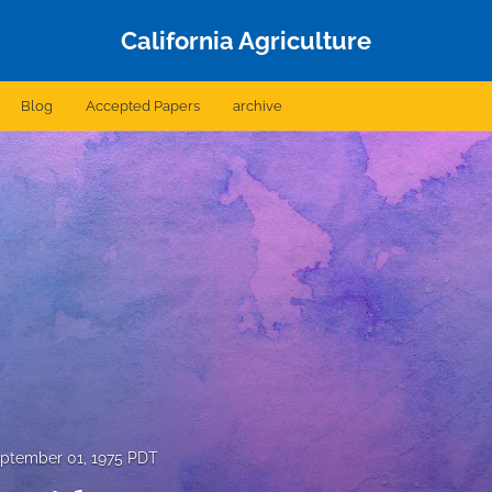
California Agriculture
Blog
Accepted Papers
archive
ptember 01, 1975 PDT