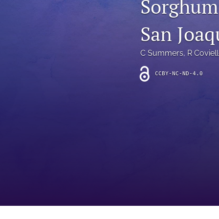
Sorghum 
Introduction
San Joaq
Letter
News
C Summers
, 
R Coviel
Other
CCBY-NC-ND-4.0
Outlook
Research Article
Research News
Review Article
All