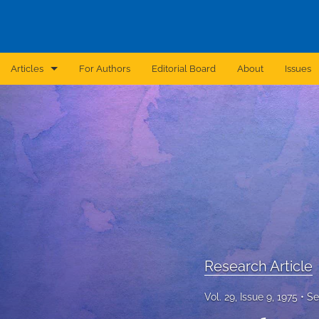
Articles
For Authors
Editorial Board
About
Issues
Announcement
Archive
Brief Report
Case Report
Correction
Editorial
Research Article
In Brief
Vol. 29, Issue 9, 1975
Se