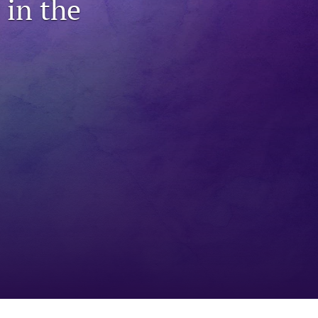
in the
to
fe