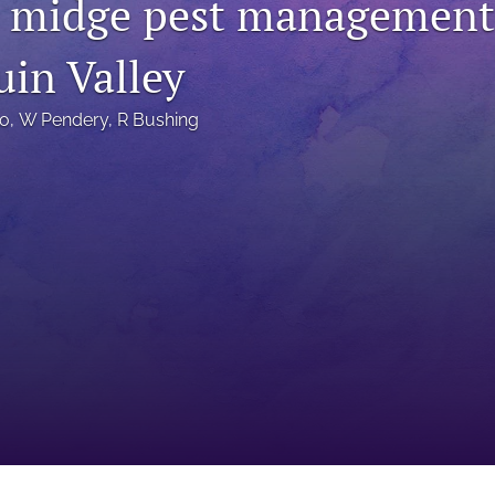
midge pest management 
uin Valley
lo
, 
W Pendery
, 
R Bushing