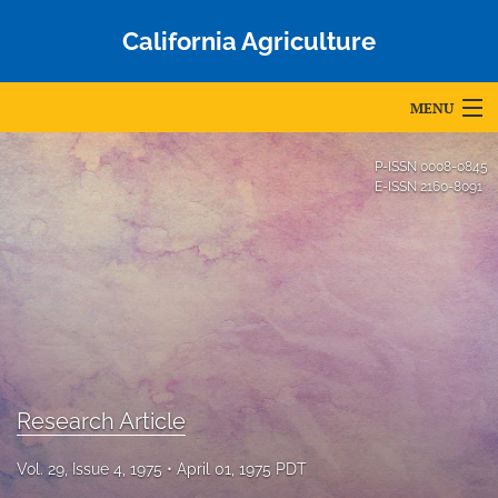
California Agriculture
MENU
Articles
P-ISSN
0008-0845
E-ISSN
2160-8091
For Authors
Editorial Board
About
Issues
Blog
Research Article
Accepted Papers
Vol. 29, Issue 4, 1975
April 01, 1975 PDT