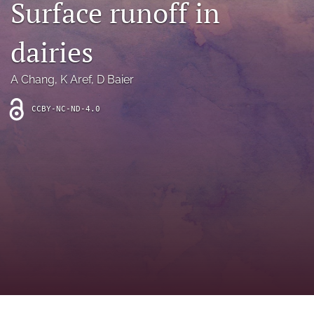
Surface runoff in
archive
search
dairies
Bluesky
(opens
A Chang
, 
K Aref
, 
D Baier
in
Facebook
a
(opens
CCBY-NC-ND-4.0
new
in
RSS
tab)
a
feed
new
(opens
tab)
a
modal
with
a
link
to
feed)