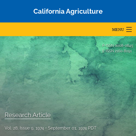
California Agriculture
MENU
Articles
P-ISSN
0008-0845
E-ISSN
2160-8091
For Authors
Editorial Board
About
Issues
Blog
Research Article
Accepted Papers
Vol. 28, Issue 9, 1974
September 01, 1974 PDT