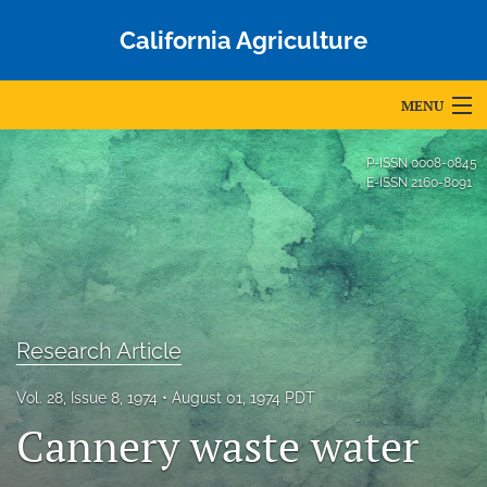
California Agriculture
MENU
Articles
P-ISSN
0008-0845
E-ISSN
2160-8091
For Authors
Editorial Board
About
Issues
Research Article
Blog
Vol. 28, Issue 8, 1974
August 01, 1974 PDT
Cannery waste water
Accepted Papers