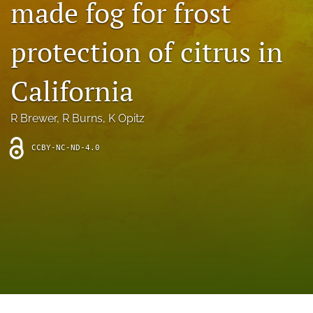
made fog for frost
archive
search
protection of citrus in
Bluesky
(opens
California
in
Facebook
a
(opens
R Brewer
, 
R Burns
, 
K Opitz
new
in
RSS
tab)
a
feed
new
CCBY-NC-ND-4.0
(opens
tab)
a
modal
with
a
link
to
feed)