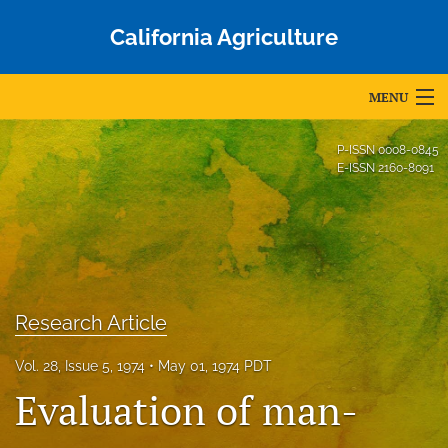
California Agriculture
MENU
Articles
P-ISSN
0008-0845
E-ISSN
2160-8091
For Authors
Editorial Board
About
Issues
Research Article
Blog
Vol. 28, Issue 5, 1974
May 01, 1974 PDT
Evaluation of man-
Accepted Papers