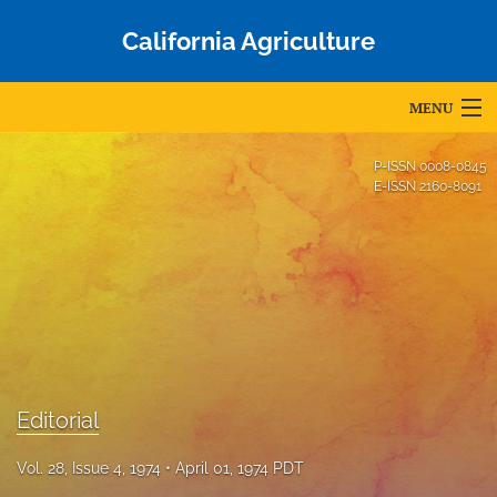
California Agriculture
MENU
Articles
P-ISSN
0008-0845
E-ISSN
2160-8091
For Authors
Editorial Board
About
Issues
Blog
Editorial
Accepted Papers
Vol. 28, Issue 4, 1974
April 01, 1974 PDT