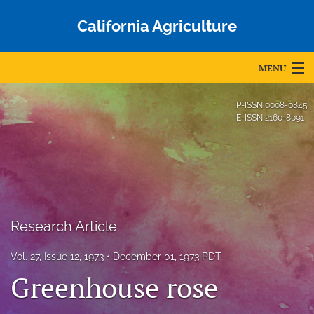
California Agriculture
MENU
Articles
P-ISSN
0008-0845
E-ISSN
2160-8091
For Authors
Editorial Board
About
Issues
Research Article
Blog
Vol. 27, Issue 12, 1973
December 01, 1973 PDT
Greenhouse rose
Accepted Papers