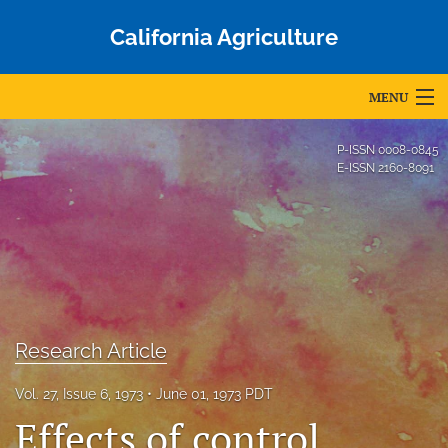
California Agriculture
MENU
Articles
P-ISSN
0008-0845
E-ISSN
2160-8091
For Authors
Editorial Board
About
Issues
Research Article
Blog
Vol. 27, Issue 6, 1973
June 01, 1973 PDT
Accepted Papers
Effects of control