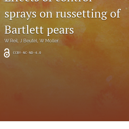
archive
sprays on russetting of
search
Bartlett pears
Bluesky
(opens
in
Facebook
W Reil
, 
J Beutel
, 
W Moller
a
(opens
new
in
RSS
CCBY-NC-ND-4.0
tab)
a
feed
new
(opens
tab)
a
modal
with
a
link
to
feed)