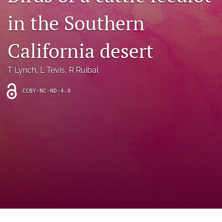
archive
in the Southern
search
California desert
Bluesky
(opens
in
Facebook
T Lynch
, 
L Tevis
, 
R Ruibal
a
(opens
new
in
RSS
CCBY-NC-ND-4.0
tab)
a
feed
new
(opens
tab)
a
modal
with
a
link
to
feed)