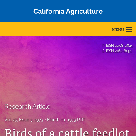
California Agriculture
MENU
Articles
P-ISSN
0008-0845
E-ISSN
2160-8091
For Authors
Editorial Board
About
Issues
Research Article
Blog
Vol. 27, Issue 3, 1973
March 01, 1973 PDT
Accepted Papers
Birds of a cattle feedlot