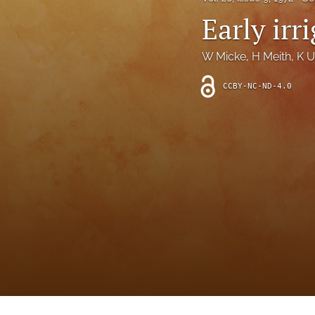
Introduction
Early irr
Letter
W Micke
, 
H Meith
, 
K U
News
CCBY-NC-ND-4.0
Other
Outlook
Research Article
Research News
Review Article
All