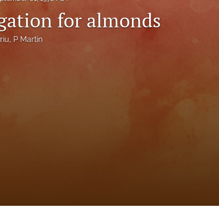
igation for almonds
riu
, 
P Martin