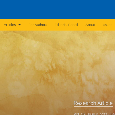
Articles
For Authors
Editorial Board
About
Issues
Announcement
Archive
Brief Report
Case Report
Correction
Editorial
Research Article
In Brief
Vol. 26, Issue 9, 1972
Se