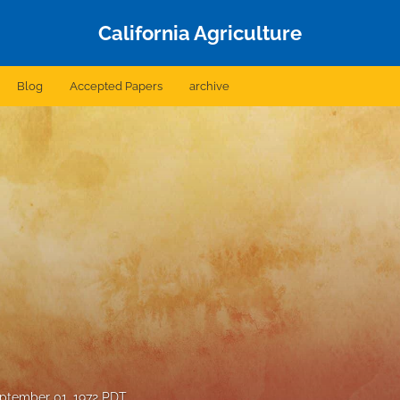
California Agriculture
Blog
Accepted Papers
archive
ptember 01, 1972 PDT