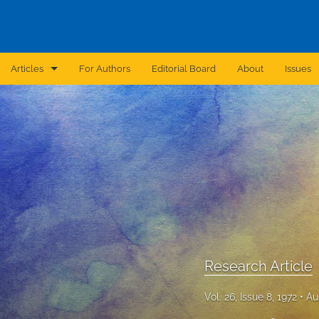
Articles
For Authors
Editorial Board
About
Issues
Announcement
Archive
Brief Report
Case Report
Correction
Editorial
Research Article
In Brief
Vol. 26, Issue 8, 1972
Au