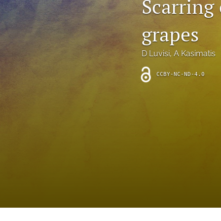
Scarring
Introduction
grapes
Letter
News
D Luvisi
, 
A Kasimatis
Other
CCBY-NC-ND-4.0
Outlook
Research Article
Research News
Review Article
All