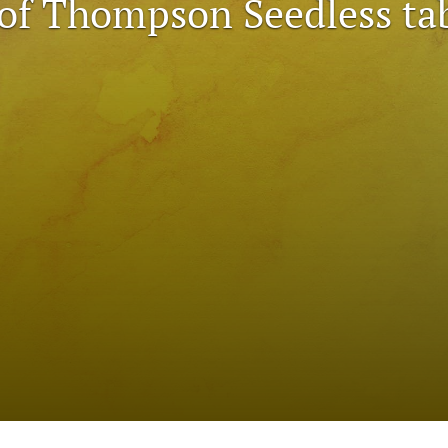
 of Thompson Seedless ta