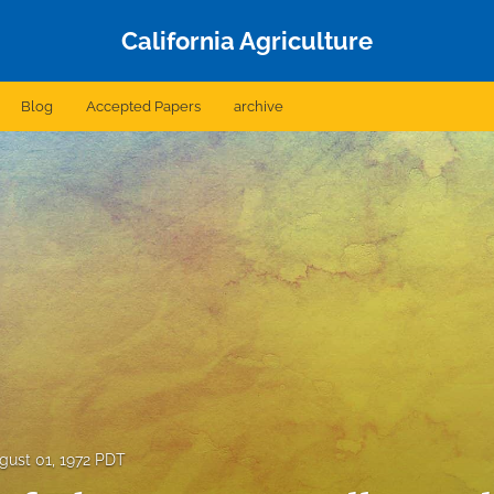
California Agriculture
Blog
Accepted Papers
archive
gust 01, 1972 PDT