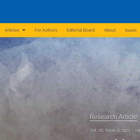
Articles
For Authors
Editorial Board
About
Issues
Announcement
Archive
Brief Report
Case Report
Correction
Editorial
Research Article
In Brief
Vol. 26, Issue 6, 1972
Ju