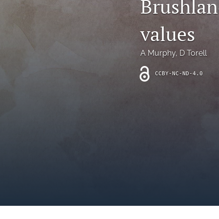
Brushla
Introduction
values
Letter
News
A Murphy
, 
D Torell
Other
CCBY-NC-ND-4.0
Outlook
Research Article
Research News
Review Article
All