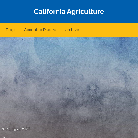
California Agriculture
Blog
Accepted Papers
archive
ne 01, 1972 PDT