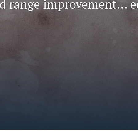
nd range improvement… 