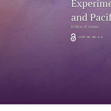
Experime
Introduction
and Pacif
Letter
News
R Rice
, 
R Jones
Other
CCBY-NC-ND-4.0
Outlook
Research Article
Research News
Review Article
All