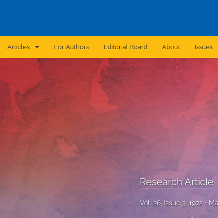
Articles
For Authors
Editorial Board
About
Issues
Announcement
Archive
Brief Report
Case Report
Correction
Editorial
Research Article
In Brief
Vol. 26, Issue 3, 1972
Ma