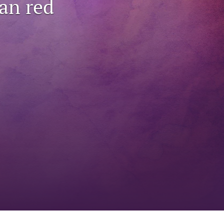
an red
to
fe