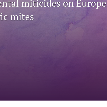
ntal miticides on Europe
ic mites