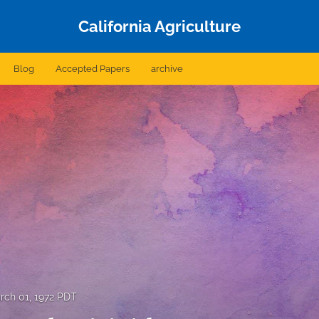
California Agriculture
Blog
Accepted Papers
archive
rch 01, 1972 PDT