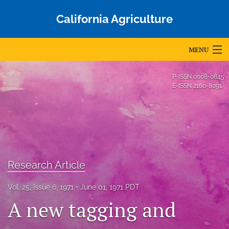
California Agriculture
MENU
Articles
P-ISSN
0008-0845
E-ISSN
2160-8091
For Authors
Editorial Board
About
Issues
Research Article
Blog
Vol. 25, Issue 6, 1971
June 01, 1971 PDT
A new tagging and
Accepted Papers