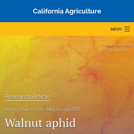
California Agriculture
MENU
Articles
P-ISSN
0008-0845
E-ISSN
2160-8091
For Authors
Editorial Board
About
Issues
Research Article
Blog
Vol. 25, Issue 5, 1971
May 01, 1971 PDT
Walnut aphid
Accepted Papers