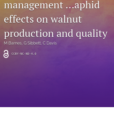
management …aphid
archive
search
effects on walnut
Bluesky
(opens
production and quality
in
Facebook
a
(opens
M Barnes
, 
G Sibbett
, 
C Davis
new
in
RSS
tab)
a
feed
new
CCBY-NC-ND-4.0
(opens
tab)
a
modal
with
a
link
to
feed)