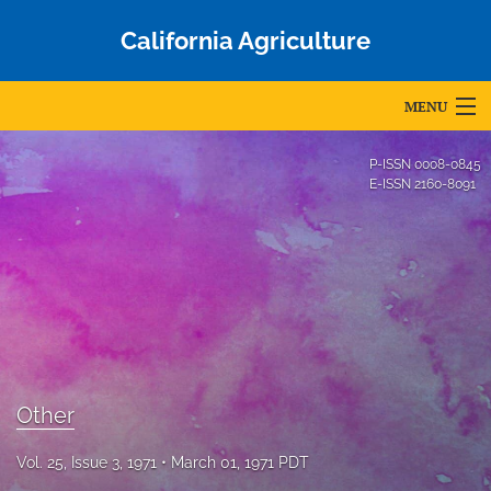
California Agriculture
MENU
Articles
P-ISSN
0008-0845
E-ISSN
2160-8091
For Authors
Editorial Board
About
Issues
Blog
Other
Accepted Papers
Vol. 25, Issue 3, 1971
March 01, 1971 PDT