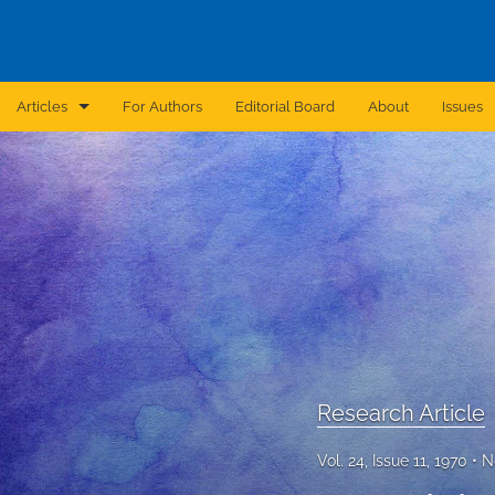
Articles
For Authors
Editorial Board
About
Issues
Announcement
Archive
Brief Report
Case Report
Correction
Editorial
Research Article
In Brief
Vol. 24, Issue 11, 1970
N