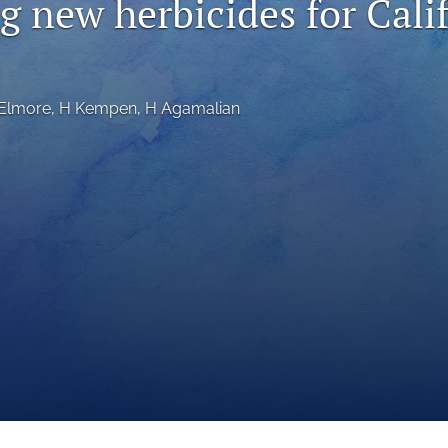
g new herbicides for Cali
Elmore
, 
H Kempen
, 
H Agamalian