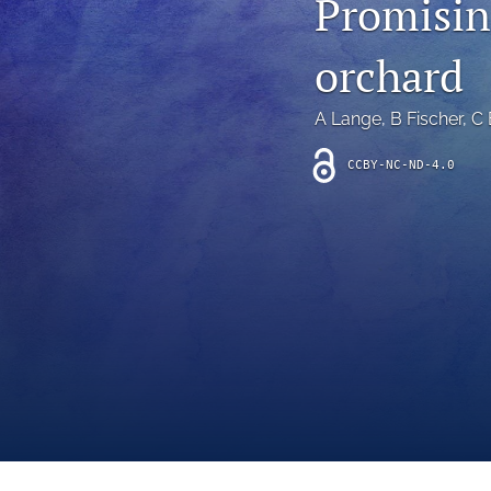
Promisin
Introduction
orchard
Letter
News
A Lange
, 
B Fischer
, 
C 
Other
CCBY-NC-ND-4.0
Outlook
Research Article
Research News
Review Article
All