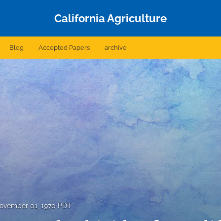
California Agriculture
Blog
Accepted Papers
archive
ovember 01, 1970 PDT