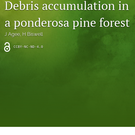
Debris accumulation in
archive
search
a ponderosa pine forest
Bluesky
(opens
J Agee
, 
H Biswell
in
Facebook
a
(opens
CCBY-NC-ND-4.0
new
in
RSS
tab)
a
feed
new
(opens
tab)
a
modal
with
a
link
to
feed)