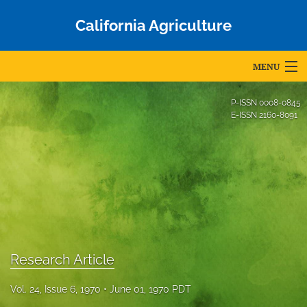
California Agriculture
MENU
Articles
P-ISSN
0008-0845
E-ISSN
2160-8091
For Authors
Editorial Board
About
Issues
Blog
Research Article
Accepted Papers
Vol. 24, Issue 6, 1970
June 01, 1970 PDT