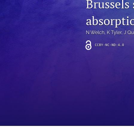
Brussels
Introduction
absorpti
Letter
News
N Welch
, 
K Tyler
, 
J Qu
Other
CCBY-NC-ND-4.0
Outlook
Research Article
Research News
Review Article
All