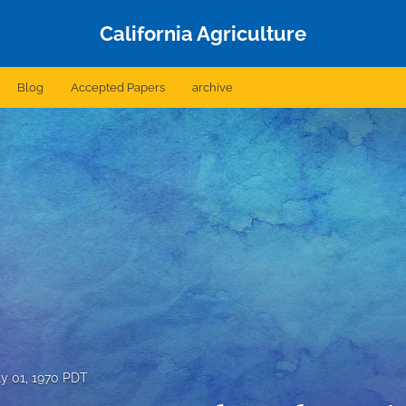
California Agriculture
Blog
Accepted Papers
archive
ly 01, 1970 PDT