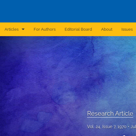
Articles
For Authors
Editorial Board
About
Issues
Announcement
Archive
Brief Report
Case Report
Correction
Editorial
Research Article
In Brief
Vol. 24, Issue 7, 1970
Ju