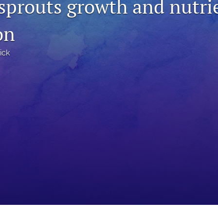
 sprouts growth and nutri
on
ick