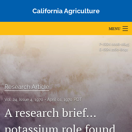
California Agriculture
MENU
Articles
P-ISSN
0008-0845
E-ISSN
2160-8091
For Authors
Editorial Board
About
Research Article
Issues
Vol. 24, Issue 4, 1970
April 01, 1970 PDT
Blog
A research brief…
Accepted Papers
potassium role found