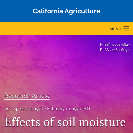
California Agriculture
MENU
Articles
P-ISSN
0008-0845
E-ISSN
2160-8091
For Authors
Editorial Board
About
Issues
Research Article
Blog
Vol. 24, Issue 2, 1970
February 01, 1970 PDT
Effects of soil moisture
Accepted Papers