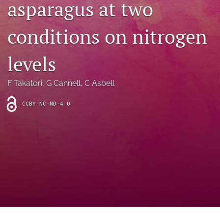
asparagus at two
archive
search
conditions on nitrogen
Bluesky
(opens
levels
in
Facebook
a
(opens
F Takatori
, 
G Cannell
, 
C Asbell
new
in
RSS
tab)
a
feed
new
CCBY-NC-ND-4.0
(opens
tab)
a
modal
with
a
link
to
feed)