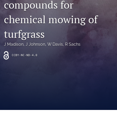
compounds for
archive
search
chemical mowing of
Bluesky
(opens
turfgrass
in
Facebook
a
(opens
J Madison
, 
J Johnson
, 
W Davis
, 
R Sachs
new
in
RSS
tab)
a
feed
new
CCBY-NC-ND-4.0
(opens
tab)
a
modal
with
a
link
to
feed)