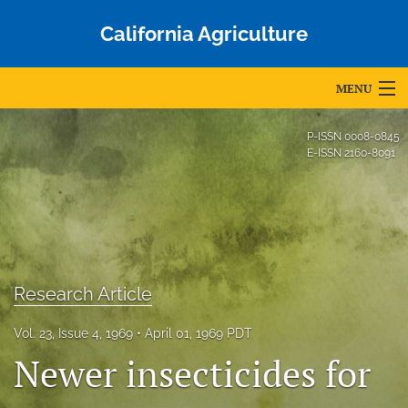
California Agriculture
MENU
Articles
P-ISSN
0008-0845
E-ISSN
2160-8091
For Authors
Editorial Board
About
Issues
Research Article
Blog
Vol. 23, Issue 4, 1969
April 01, 1969 PDT
Newer insecticides for
Accepted Papers