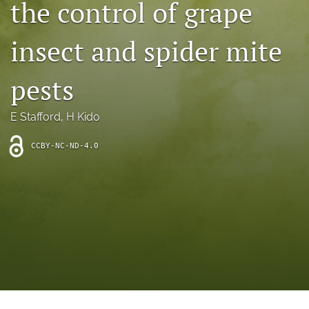
the control of grape
archive
search
insect and spider mite
Bluesky
(opens
pests
in
Facebook
a
(opens
E Stafford
, 
H Kido
new
in
RSS
tab)
a
feed
new
CCBY-NC-ND-4.0
(opens
tab)
a
modal
with
a
link
to
feed)