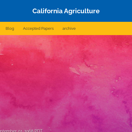
California Agriculture
Blog
Accepted Papers
archive
ptember 01, 1968 PDT