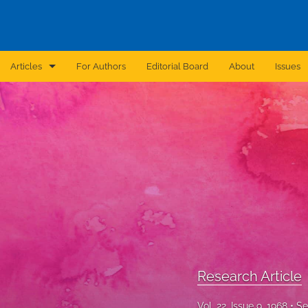
Articles
For Authors
Editorial Board
About
Issues
Announcement
Archive
Brief Report
Case Report
Correction
Editorial
Research Article
In Brief
Vol. 22, Issue 9, 1968
Se