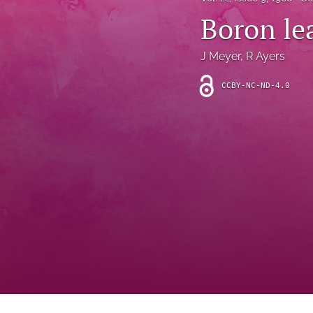
Introduction
Boron le
Letter
J Meyer
, 
R Ayers
News
CCBY-NC-ND-4.0
Other
Outlook
Research Article
Research News
Review Article
All