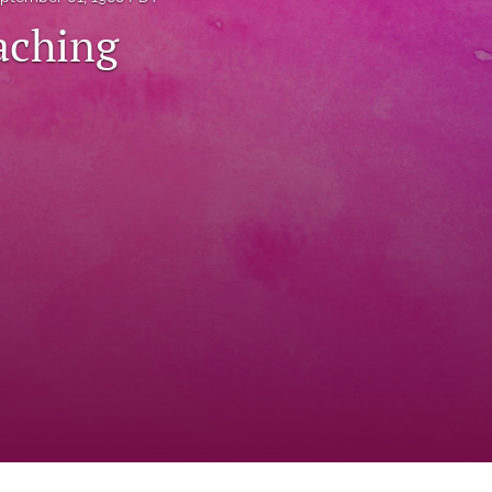
aching