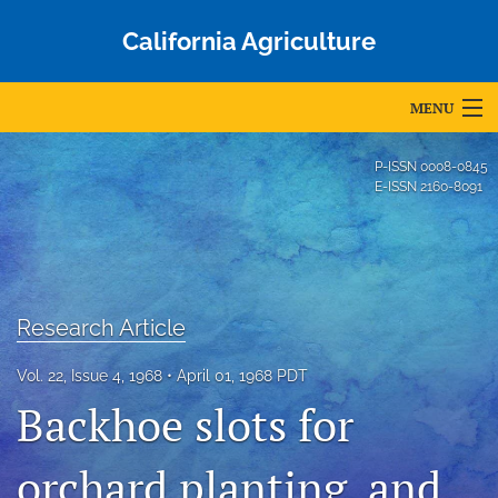
California Agriculture
MENU
Articles
P-ISSN
0008-0845
E-ISSN
2160-8091
For Authors
Editorial Board
About
Research Article
Issues
Vol. 22, Issue 4, 1968
April 01, 1968 PDT
Blog
Backhoe slots for
Accepted Papers
orchard planting, and