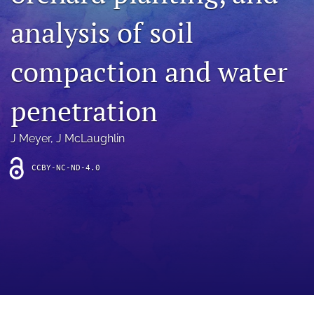
archive
analysis of soil
search
compaction and water
Bluesky
(opens
in
Facebook
penetration
a
(opens
new
in
RSS
tab)
a
J Meyer
, 
J McLaughlin
feed
new
(opens
tab)
a
CCBY-NC-ND-4.0
modal
with
a
link
to
feed)