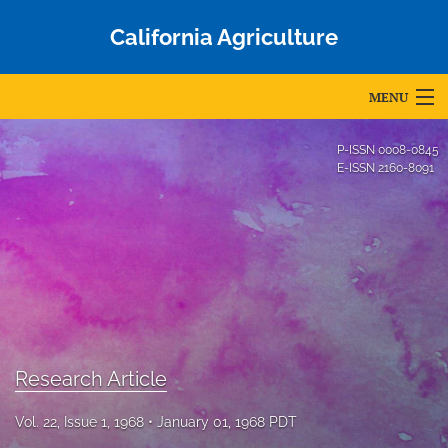
California Agriculture
MENU
Articles
P-ISSN
0008-0845
E-ISSN
2160-8091
For Authors
Editorial Board
About
Issues
Blog
Research Article
Accepted Papers
Vol. 22, Issue 1, 1968
January 01, 1968 PDT