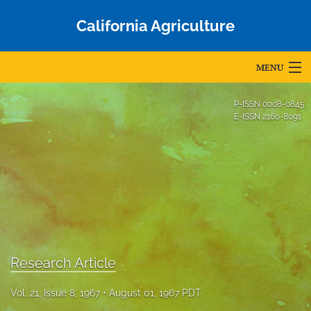
California Agriculture
MENU
Articles
P-ISSN
0008-0845
E-ISSN
2160-8091
For Authors
Editorial Board
About
Issues
Blog
Research Article
Accepted Papers
Vol. 21, Issue 8, 1967
August 01, 1967 PDT