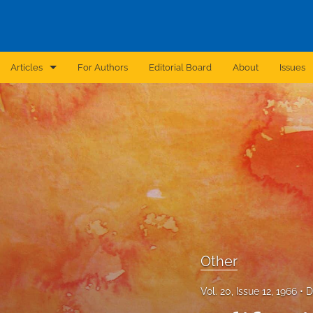
Articles
For Authors
Editorial Board
About
Issues
Announcement
Archive
Brief Report
Case Report
Correction
Editorial
Other
In Brief
Vol. 20, Issue 12, 1966
D