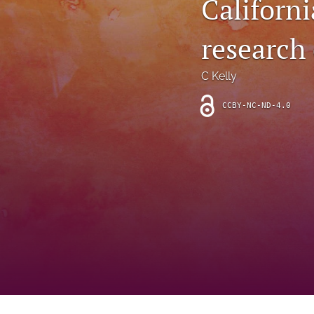
Californi
Introduction
research
Letter
News
C Kelly
Other
CCBY-NC-ND-4.0
Outlook
Research Article
Research News
Review Article
All