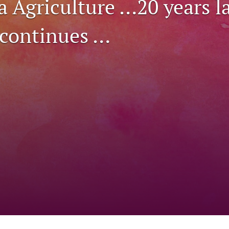
a Agriculture …20 years l
 continues …