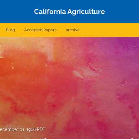
California Agriculture
Blog
Accepted Papers
archive
ecember 01, 1966 PDT