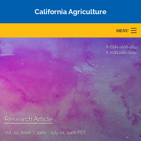
California Agriculture
MENU
Articles
P-ISSN
0008-0845
E-ISSN
2160-8091
For Authors
Editorial Board
About
Issues
Blog
Research Article
Accepted Papers
Vol. 20, Issue 7, 1966
July 01, 1966 PDT