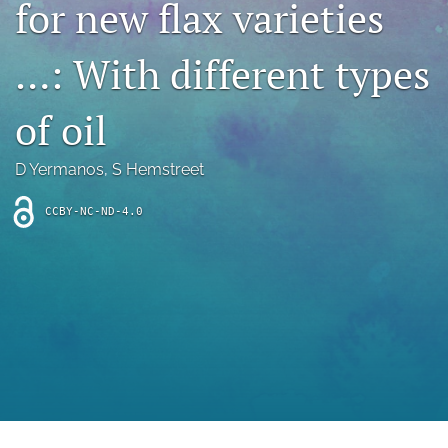
for new flax varieties
archive
search
…: With different types
Bluesky
(opens
of oil
in
Facebook
a
(opens
D Yermanos
, 
S Hemstreet
new
in
RSS
tab)
a
feed
new
CCBY-NC-ND-4.0
(opens
tab)
a
modal
with
a
link
to
feed)