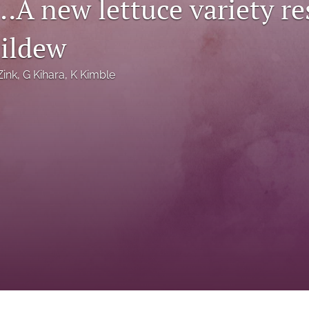
…A new lettuce variety res
ildew
Zink
, 
G Kihara
, 
K Kimble