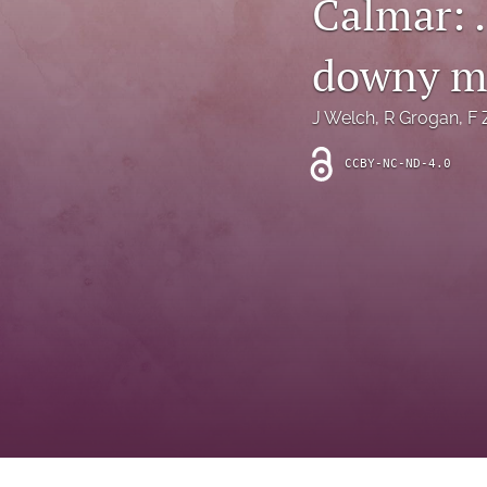
Calmar: 
Introduction
downy m
Letter
News
J Welch
, 
R Grogan
, 
F 
Other
CCBY-NC-ND-4.0
Outlook
Research Article
Research News
Review Article
All