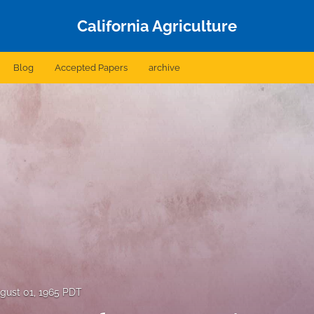
California Agriculture
Blog
Accepted Papers
archive
gust 01, 1965 PDT