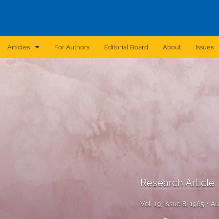
Articles
For Authors
Editorial Board
About
Issues
Announcement
Archive
Brief Report
Case Report
Correction
Editorial
Research Article
In Brief
Vol. 19, Issue 8, 1965
Au