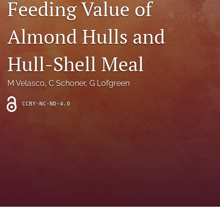
Feeding Value of
archive
search
Almond Hulls and
Bluesky
(opens
Hull-Shell Meal
in
Facebook
a
(opens
M Velasco
, 
C Schoner
, 
G Lofgreen
new
in
RSS
tab)
a
feed
new
CCBY-NC-ND-4.0
(opens
tab)
a
modal
with
a
link
to
feed)