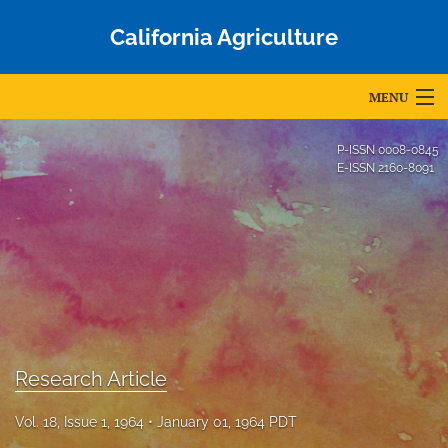
California Agriculture
MENU
Articles
P-ISSN
0008-0845
E-ISSN
2160-8091
For Authors
Editorial Board
About
Issues
Blog
Research Article
Accepted Papers
Vol. 18, Issue 1, 1964
January 01, 1964 PDT